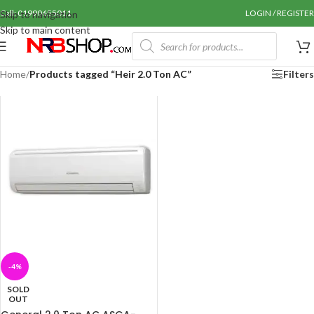
Call: 01990655011
LOGIN / REGISTER
Skip to navigation
Skip to main content
Home
/
Products tagged “Heir 2.0 Ton AC”
Filters
-4%
SOLD
OUT