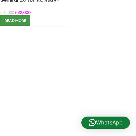
General 2.0 Ton AC ASGA-
24EHFT
৳
82,000
৳
85,000
READ MORE
WhatsApp