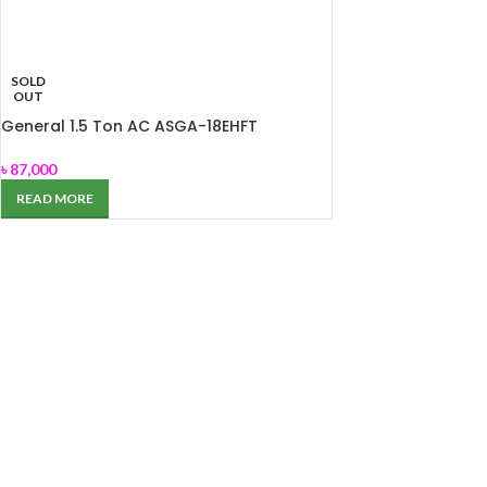
SOLD
OUT
General 1.5 Ton AC ASGA-18EHFT
৳
87,000
READ MORE