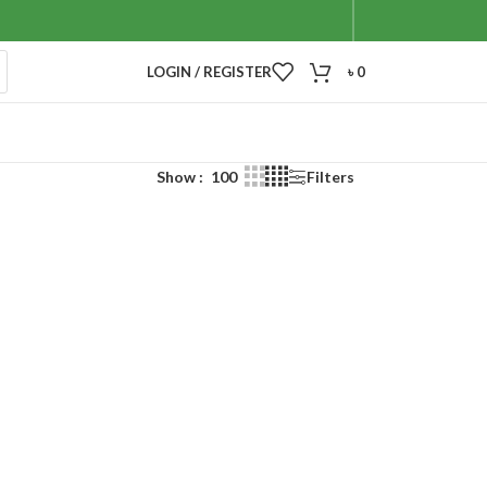
LOGIN / REGISTER
৳
0
Show
100
Filters