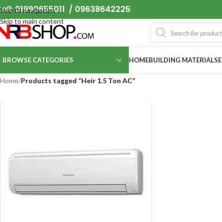
all: 01990655011 / 09638642225
Skip to navigation
Skip to main content
BROWSE CATEGORIES
HOME
BUILDING MATERIALS
Home
/
Products tagged “Heir 1.5 Ton AC”