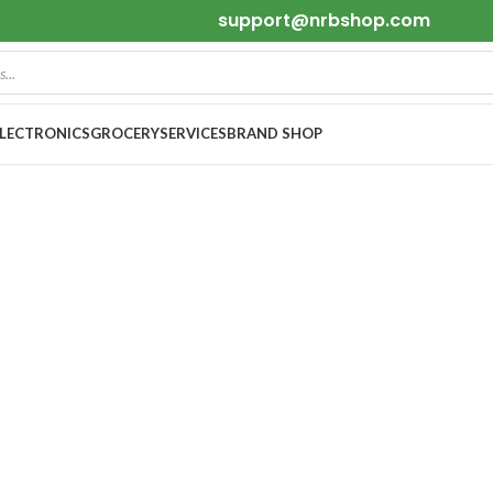
support@nrbshop.com
ELECTRONICS
GROCERY
SERVICES
BRAND SHOP