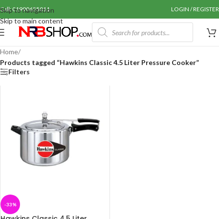
Call: 01990655011
LOGIN / REGISTER
Skip to navigation
Skip to main content
Home
/
Products tagged “Hawkins Classic 4.5 Liter Pressure Cooker”
Filters
-33%
Hawkins Classic 4.5 Liter