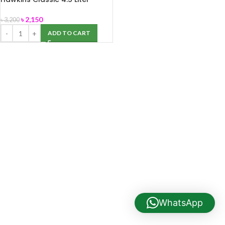
Pressure Cooker (Aluminium)
৳
2,150
৳
3,200
ADD TO CART
WhatsApp