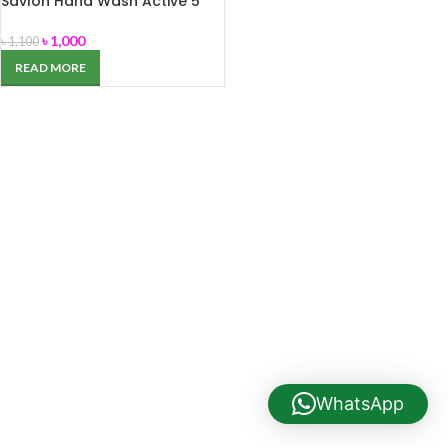
Savlon Hand Wash Active 5
Liter
৳
1,000
৳
1,100
READ MORE
WhatsApp