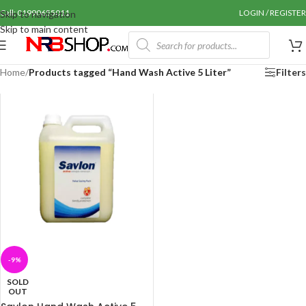
Call: 01990655011
LOGIN / REGISTER
Skip to navigation
Skip to main content
Home
/
Products tagged “Hand Wash Active 5 Liter”
Filters
-9%
SOLD
OUT