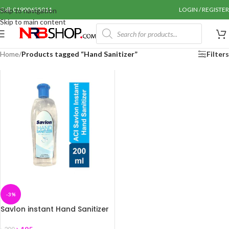
Call: 01990655011
LOGIN / REGISTER
Skip to navigation
Skip to main content
Home
/
Products tagged “Hand Sanitizer”
Filters
-3%
Savlon instant Hand Sanitizer
200 ml