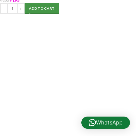
৳
195
৳
200
ADD TO CART
WhatsApp