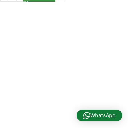
WhatsApp