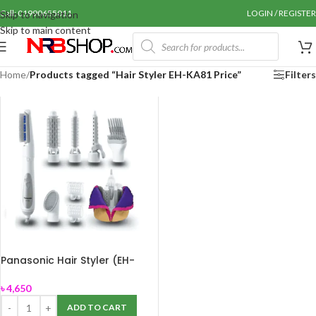
Call: 01990655011
LOGIN / REGISTER
Skip to navigation
Skip to main content
Home
/
Products tagged “Hair Styler EH-KA81 Price”
Filters
Panasonic Hair Styler (EH-
KA81)
৳
4,650
ADD TO CART