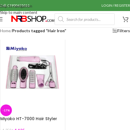
Call: 01990655011
LOGIN / REGISTER
Skip to navigation
Skip to main content
Home
/
Products tagged “Hair Iron”
Filters
-17%
Miyako HT-7000 Hair Styler
/Iron