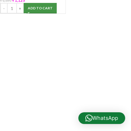
৳
1,125
৳
1,350
ADD TO CART
WhatsApp