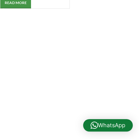
READ MORE
WhatsApp