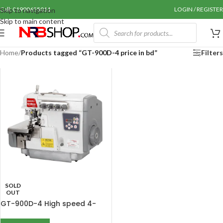
Call: 01990655011
LOGIN / REGISTER
Skip to navigation
Skip to main content
Home
/
Products tagged “GT-900D-4 price in bd”
Filters
SOLD
OUT
GT-900D-4 High speed 4-
Thread Overlock Sewing
Machine