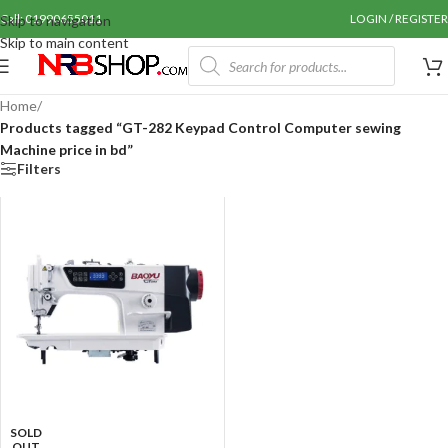
Call: 01990655011
LOGIN / REGISTER
Skip to navigation
Skip to main content
Home
/
Products tagged “GT-282 Keypad Control Computer sewing
Machine price in bd”
Filters
SOLD
OUT