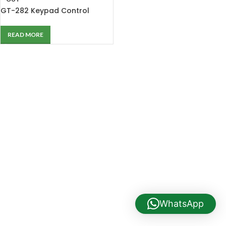
GT-282 Keypad Control
Computer Direct Drive Single
Needle Lockstitch Sewing
READ MORE
Machine
WhatsApp