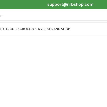
support@nrbshop.com
ELECTRONICS
GROCERY
SERVICES
BRAND SHOP