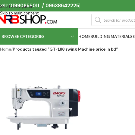
all: 01990655011 / 09638642225
Skip to navigation
Skip to main content
BROWSE CATEGORIES
HOME
BUILDING MATERIALS
Home
/
Products tagged “GT-188 swing Machine price in bd”