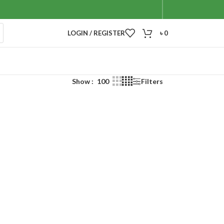
LOGIN / REGISTER
৳
0
Show
100
Filters