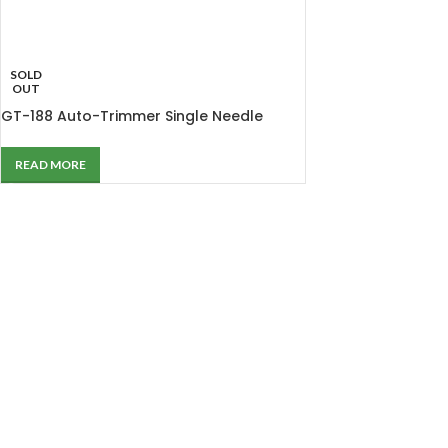
SOLD
OUT
GT-188 Auto-Trimmer Single Needle
Lockstitch Machine
READ MORE