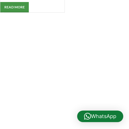
READ MORE
WhatsApp