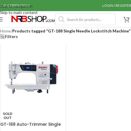
Call: 01990655011
LOGIN / REGISTER
Skip to navigation
Skip to main content
Home
/
Products tagged “GT-188 Single Needle Lockstitch Machine”
Filters
SOLD
OUT
GT-188 Auto-Trimmer Single
Needle Lockstitch Machine