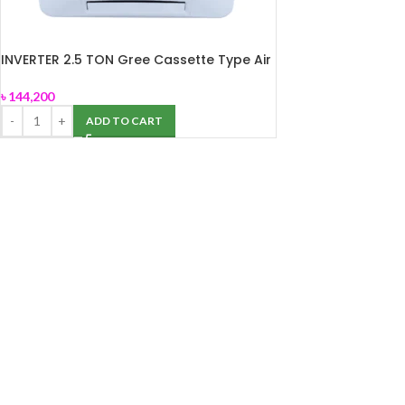
INVERTER 2.5 TON Gree Cassette Type Air
Conditioner (GSH-30TWV410)
৳
144,200
ADD TO CART