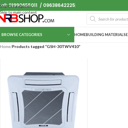
all: 01990655011 / 09638642225
Skip to navigation
Skip to main content
BROWSE CATEGORIES
HOME
BUILDING MATERIALS
Home
/
Products tagged “GSH-30TWV410”