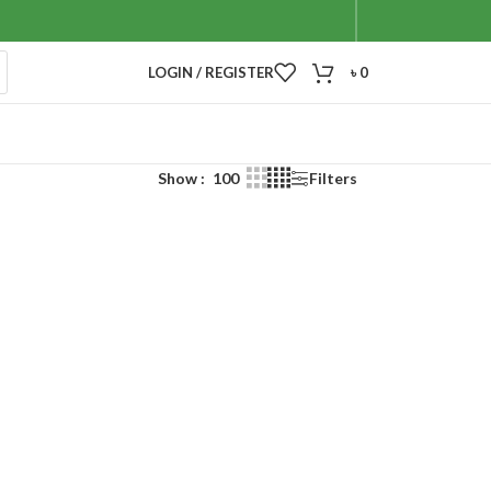
LOGIN / REGISTER
৳
0
Show
100
Filters