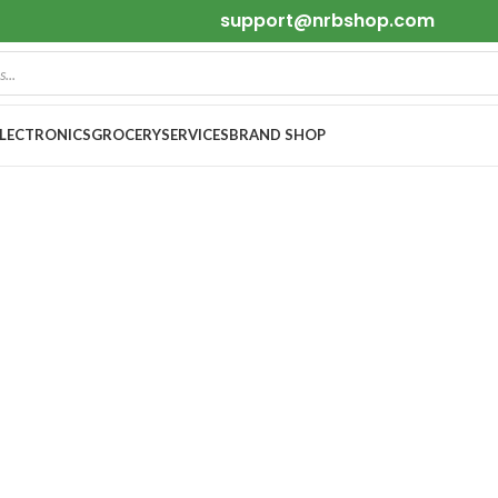
support@nrbshop.com
ELECTRONICS
GROCERY
SERVICES
BRAND SHOP