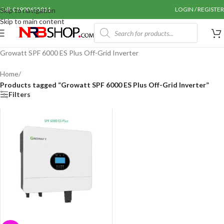
Call: 01990655011
LOGIN / REGISTER
Skip to navigation
Skip to main content
Growatt SPF 6000 ES Plus Off-Grid Inverter
Home
/
Products tagged “Growatt SPF 6000 ES Plus Off-Grid Inverter”
Filters