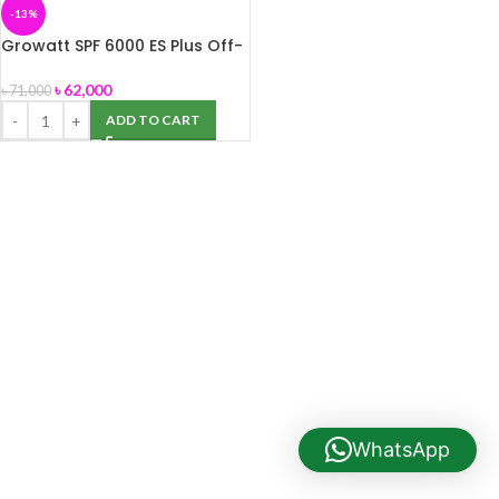
-13%
Growatt SPF 6000 ES Plus Off-
Grid Inverter
৳
62,000
৳
71,000
ADD TO CART
WhatsApp