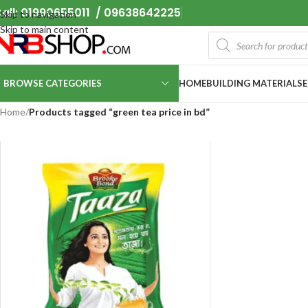
all: 01990655011 / 09638642225
Skip to navigation
Skip to main content
BROWSE CATEGORIES
HOME
BUILDING MATERIALS
Home
/
Products tagged “green tea price in bd”