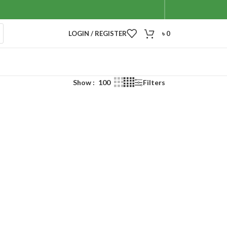
LOGIN / REGISTER
৳
0
Show
100
Filters