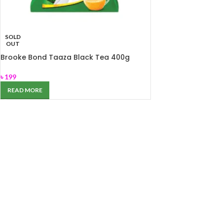
SOLD
OUT
Brooke Bond Taaza Black Tea 400g
৳
199
READ MORE