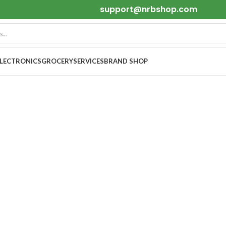
support@nrbshop.com
ELECTRONICS
GROCERY
SERVICES
BRAND SHOP