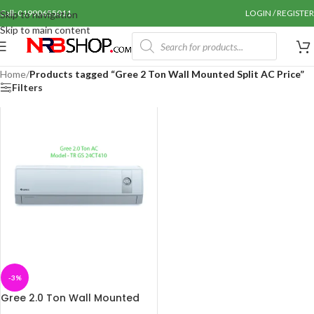
Call: 01990655011
LOGIN / REGISTER
Skip to navigation
Skip to main content
Home
/
Products tagged “Gree 2 Ton Wall Mounted Split AC Price”
Filters
-3%
Gree 2.0 Ton Wall Mounted
AC (TR GS 24CT410)