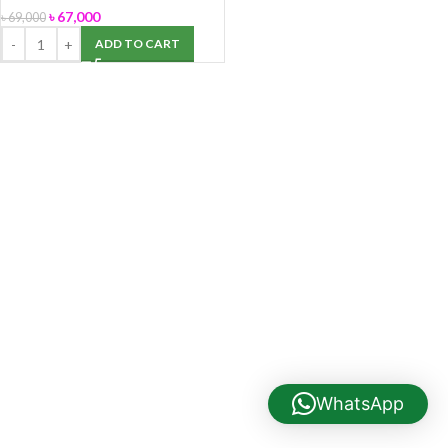
৳
67,000
৳
69,000
ADD TO CART
WhatsApp