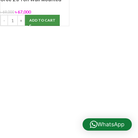
AC (TR GS 24CZ410)
৳
67,000
৳
69,000
ADD TO CART
WhatsApp