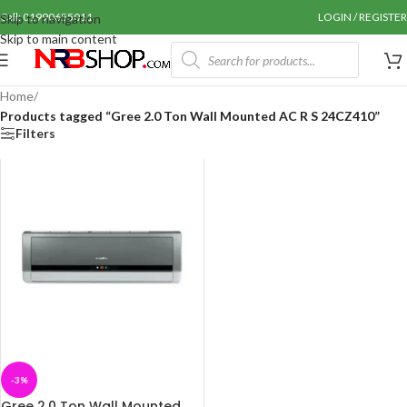
Call: 01990655011
LOGIN / REGISTER
Skip to navigation
Skip to main content
Home
/
Products tagged “Gree 2.0 Ton Wall Mounted AC R S 24CZ410”
Filters
-3%
Gree 2.0 Ton Wall Mounted