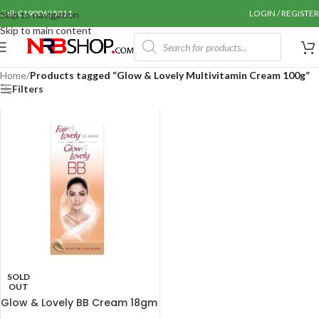
Call: 01990655011
LOGIN / REGISTER
Skip to navigation
Skip to main content
Home
/
Products tagged “Glow & Lovely Multivitamin Cream 100g”
Filters
SOLD
OUT
Glow & Lovely BB Cream 18gm