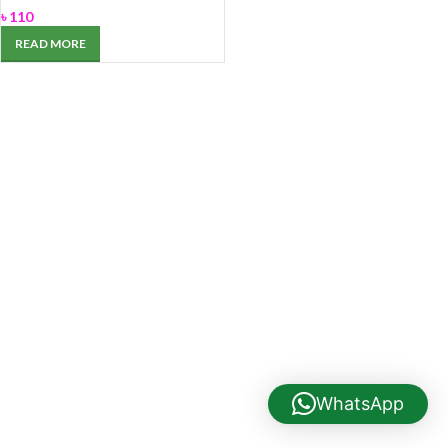
৳
110
READ MORE
WhatsApp