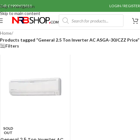
Call: 01990655011
LOGIN / REGISTER
Skip to navigation
Skip to main content
Home
/
Products tagged “General 2.5 Ton Inverter AC ASGA-30JCZZ Price”
Filters
SOLD
OUT
General 2.5 Ton Inverter AC