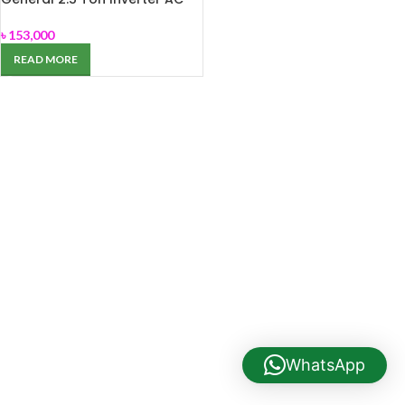
ASGA-30JCZZ
৳
153,000
READ MORE
WhatsApp