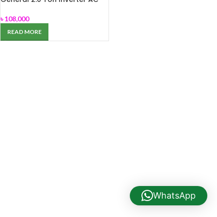
ASGA-24JCCZ
৳
108,000
READ MORE
WhatsApp