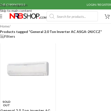
Call: 01990655011
LOGIN / REGISTER
Skip to navigation
Skip to main content
Home
/
Products tagged “General 2.0 Ton Inverter AC ASGA-24JCCZ”
Filters
SOLD
OUT
General 2.0 Ton Inverter AC