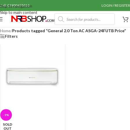
Call: 01990655011
LOGIN / REGISTER
Skip to navigation
Skip to main content
Home
/
Products tagged “General 2.0 Ton AC ASGA-24FUTB Price”
Filters
-9%
SOLD
OUT