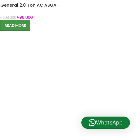
General 2.0 Ton AC ASGA-
24FUTB
৳
98,000
৳
108,000
READ MORE
WhatsApp