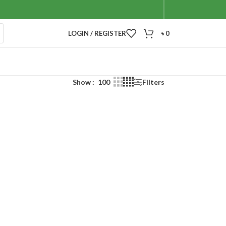
LOGIN / REGISTER
৳
0
Show
100
Filters