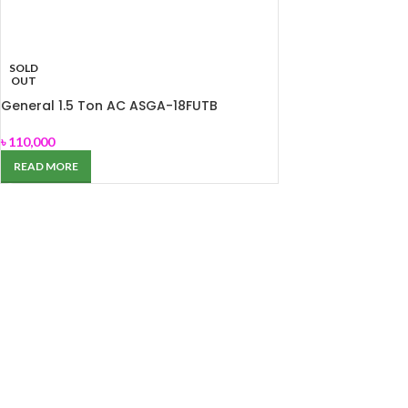
SOLD
OUT
General 1.5 Ton AC ASGA-18FUTB
৳
110,000
READ MORE