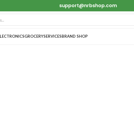
support@nrbshop.com
ELECTRONICS
GROCERY
SERVICES
BRAND SHOP