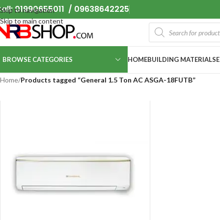
all: 01990655011 / 09638642225
Skip to navigation
Skip to main content
BROWSE CATEGORIES
HOME
BUILDING MATERIALS
Home
/
Products tagged “General 1.5 Ton AC ASGA-18FUTB”