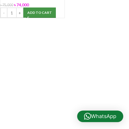
৳
74,000
৳
75,000
ADD TO CART
WhatsApp