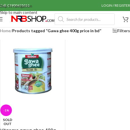
Call: 01990655011
LOGIN / REGISTER
Skip to navigation
Skip to main content
Home
/
Products tagged “Gawa ghee 400g price in bd”
Filters
-1%
SOLD
OUT