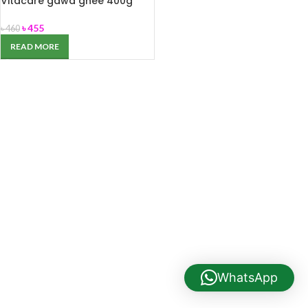
Vitacare gawa ghee 400g
৳
455
৳
460
READ MORE
WhatsApp