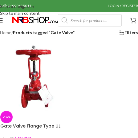
Call: 01990655011
LOGIN / REGISTER
Skip to navigation
Skip to main content
Home
/
Products tagged “Gate Valve”
Filters
-16%
Gate Valve Flange Type UL