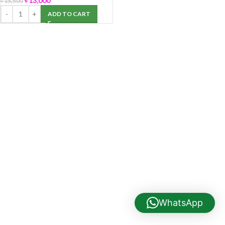
৳
13,000
৳
15,500
ADD TO CART
WhatsApp