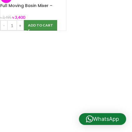
Full Moving Basin Mixer –
Deluxe(M008) Sattar Metal
৳
3,400
৳
3,495
ADD TO CART
WhatsApp