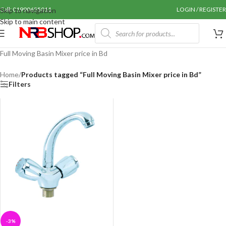
Call: 01990655011
LOGIN / REGISTER
Skip to navigation
Skip to main content
Full Moving Basin Mixer price in Bd
Home
/
Products tagged “Full Moving Basin Mixer price in Bd”
Filters
-3%