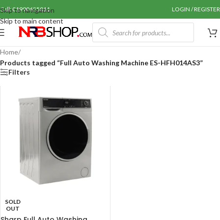
Call: 01990655011
LOGIN / REGISTER
Skip to navigation
Skip to main content
Home
/
Products tagged “Full Auto Washing Machine ES-HFH014AS3”
Filters
SOLD
OUT
Sharp Full Auto Washing