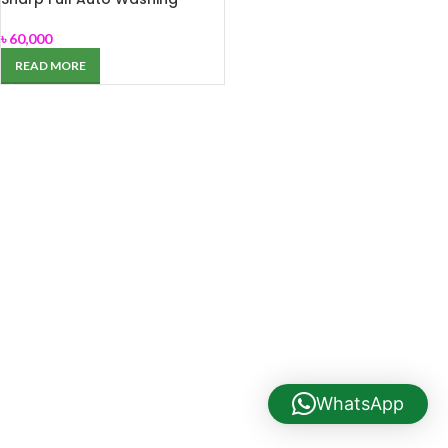
Machine ES-HFH014AS3
৳
60,000
READ MORE
WhatsApp