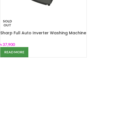
SOLD
OUT
Sharp Full Auto Inverter Washing Machine
ES-F100G
৳
37,900
READ MORE