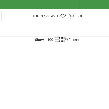
LOGIN / REGISTER
৳
0
Show
100
Filters