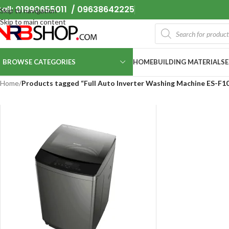
all: 01990655011 / 09638642225
Skip to navigation
Skip to main content
BROWSE CATEGORIES
HOME
BUILDING MATERIALS
Home
/
Products tagged “Full Auto Inverter Washing Machine ES-F1