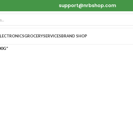
support@nrbshop.com
ELECTRONICS
GROCERY
SERVICES
BRAND SHOP
00G”