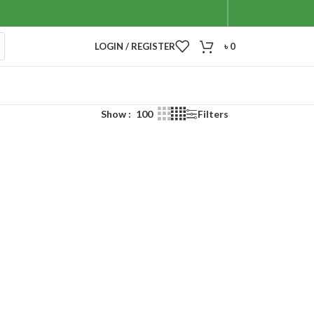
LOGIN / REGISTER
৳
0
Show
100
Filters