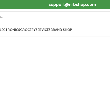
support@nrbshop.com
ELECTRONICS
GROCERY
SERVICES
BRAND SHOP