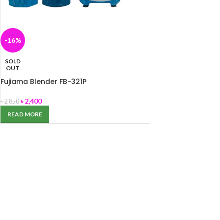
-16%
SOLD
OUT
Fujiama Blender FB-321P
৳
2,400
৳
2,850
READ MORE