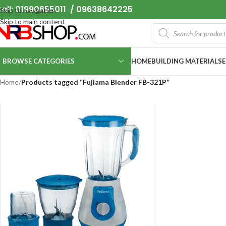
all: 01990655011 / 09638642225
Skip to navigation
Skip to main content
BROWSE CATEGORIES
HOME
BUILDING MATERIALS
Home
/
Products tagged “Fujiama Blender FB-321P”