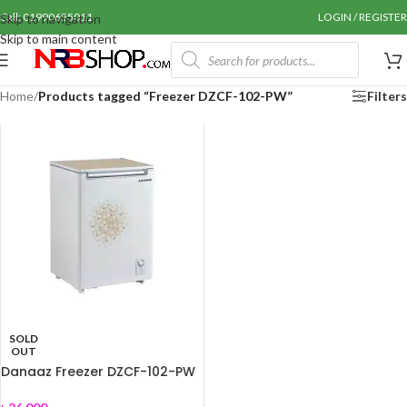
Call: 01990655011
LOGIN / REGISTER
Skip to navigation
Skip to main content
Home
/
Products tagged “Freezer DZCF-102-PW”
Filters
SOLD
OUT
Danaaz Freezer DZCF-102-PW