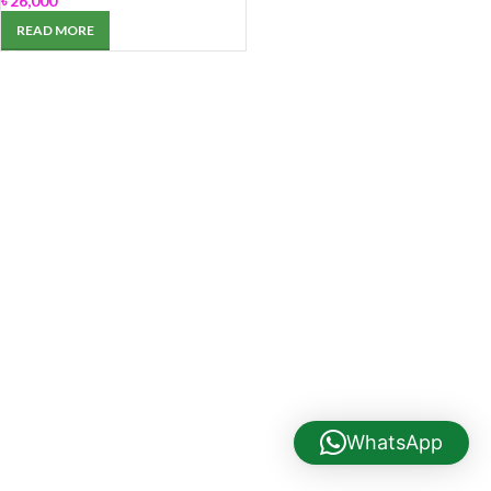
৳
26,000
READ MORE
WhatsApp