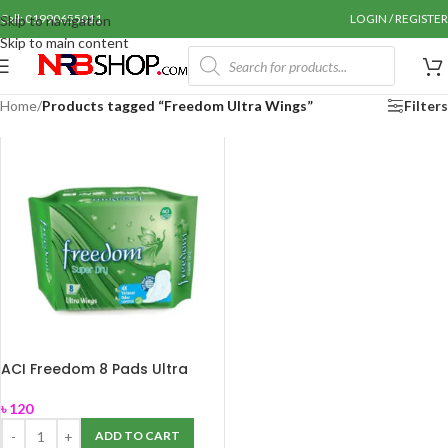
Call: 01990655011
LOGIN / REGISTER
Skip to navigation
Skip to main content
Home
/
Products tagged “Freedom Ultra Wings”
Filters
ACI Freedom 8 Pads Ultra
Wings
৳
120
ADD TO CART