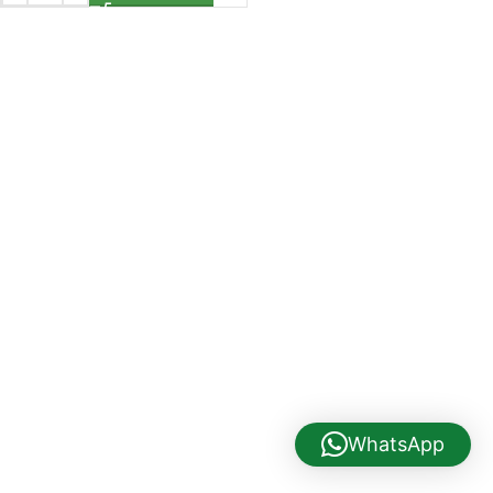
WhatsApp