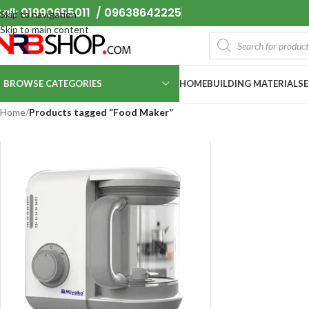
all: 01990655011 / 09638642225
Skip to navigation
Skip to main content
BROWSE CATEGORIES
HOME
BUILDING MATERIALS
Home
/
Products tagged “Food Maker”