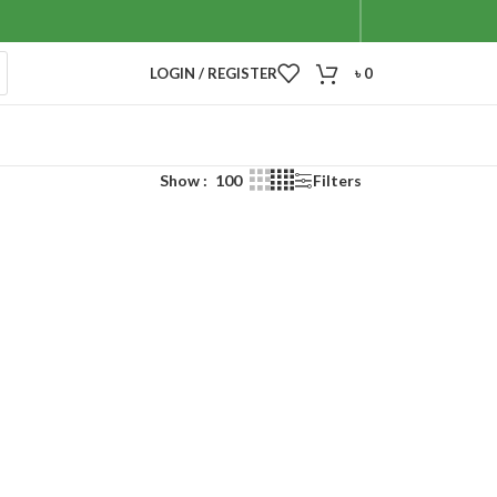
LOGIN / REGISTER
৳
0
Show
100
Filters