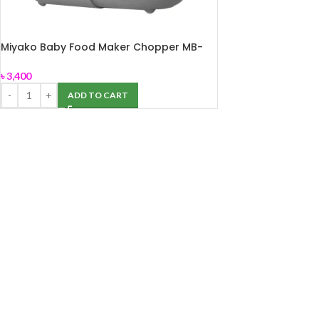
Miyako Baby Food Maker Chopper MB-
2009
৳
3,400
ADD TO CART