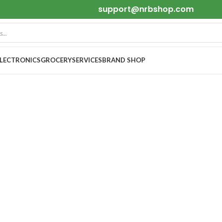
support@nrbshop.com
ELECTRONICS
GROCERY
SERVICES
BRAND SHOP