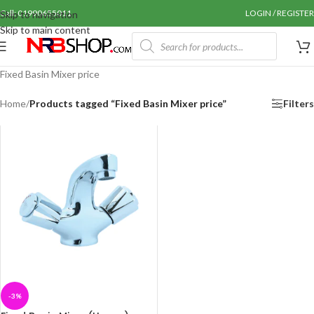
Call: 01990655011
LOGIN / REGISTER
Skip to navigation
Skip to main content
Fixed Basin Mixer price
Home
/
Products tagged “Fixed Basin Mixer price”
Filters
-3%