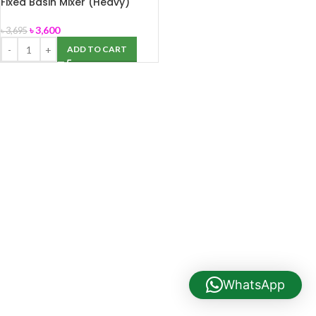
Fixed Basin Mixer (Heavy)
Coaster+A
৳
3,600
৳
3,695
ADD TO CART
WhatsApp