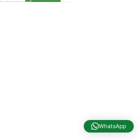
WhatsApp