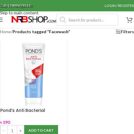
Call: 01990655011
LOGIN / REGISTER
Skip to navigation
Skip to main content
Home
/
Products tagged “Facewash”
Filters
Pond’s Anti Bacterial
Facewash 100gm
৳
190
ADD TO CART