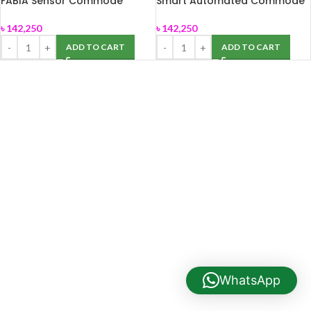
FABIA Sensor Commode
Smart Automated Commode
Smart Toilet (Stella)
Stella(FABIA)
৳
142,250
৳
142,250
ADD TO CART
ADD TO CART
WhatsApp