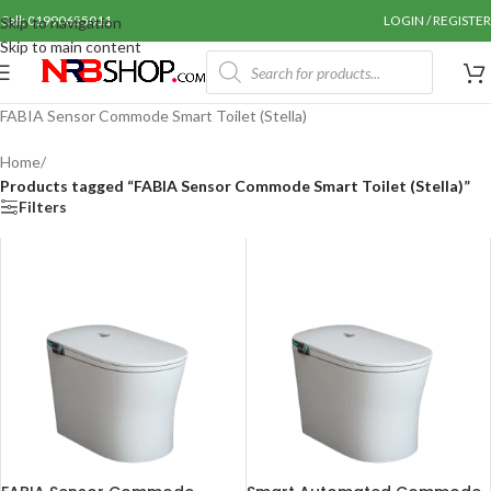
Call: 01990655011
LOGIN / REGISTER
Skip to navigation
Skip to main content
FABIA Sensor Commode Smart Toilet (Stella)
Home
/
Products tagged “FABIA Sensor Commode Smart Toilet (Stella)”
Filters