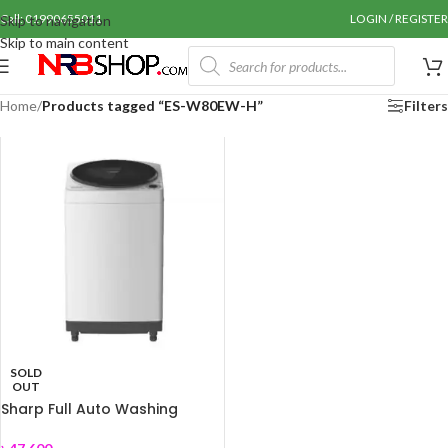
Call: 01990655011
LOGIN / REGISTER
Skip to navigation
Skip to main content
Home
/
Products tagged “ES-W80EW-H”
Filters
SOLD
OUT
Sharp Full Auto Washing
Machine ES-W80EW-H