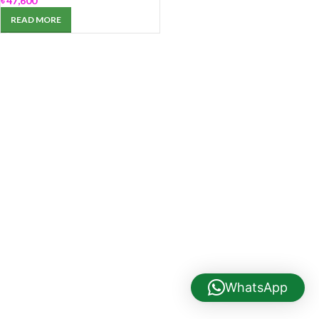
৳
47,600
READ MORE
WhatsApp