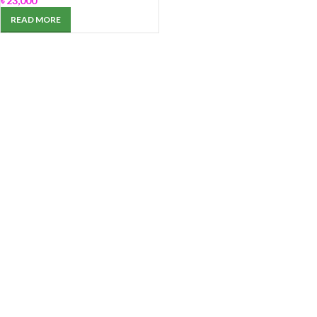
৳
23,000
READ MORE