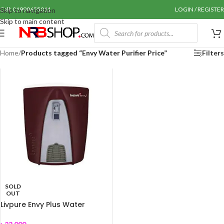
Call: 01990655011
LOGIN / REGISTER
Skip to navigation
Skip to main content
Home
/
Products tagged “Envy Water Purifier Price”
Filters
SOLD
OUT
Livpure Envy Plus Water
Purifier