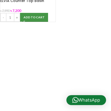
ELVIA Counter Top Basin
(Stella)
৳
7,200
৳
7,990
ADD TO CART
WhatsApp