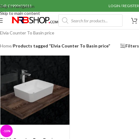
Call: 01990655011
LOGIN / REGISTER
Skip to navigation
Skip to main content
Elvia Counter To Basin price
Home
/
Products tagged “Elvia Counter To Basin price”
Filters
-10%