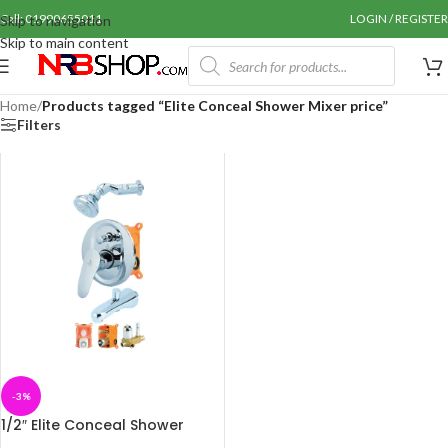
Call: 01990655011
LOGIN / REGISTER
Skip to navigation
Skip to main content
Home
/
Products tagged “Elite Conceal Shower Mixer price”
Filters
-3%
1/2″ Elite Conceal Shower
Mixer Set-SMI-786227