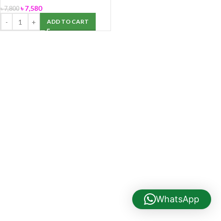
৳
7,580
৳
7,800
ADD TO CART
WhatsApp