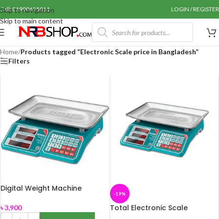
Call: 01990655011
LOGIN / REGISTER
Skip to navigation
Skip to main content
Home
/
Products tagged “Electronic Scale price in Bangladesh”
Filters
Digital Weight Machine
-19%
Total Electronic Scale
৳
3,900