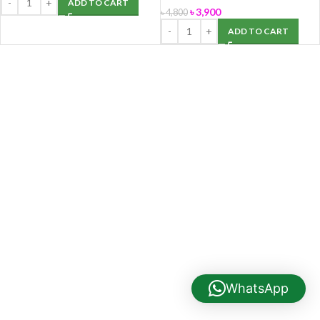
ADD TO CART
৳
3,900
৳
4,800
ADD TO CART
WhatsApp