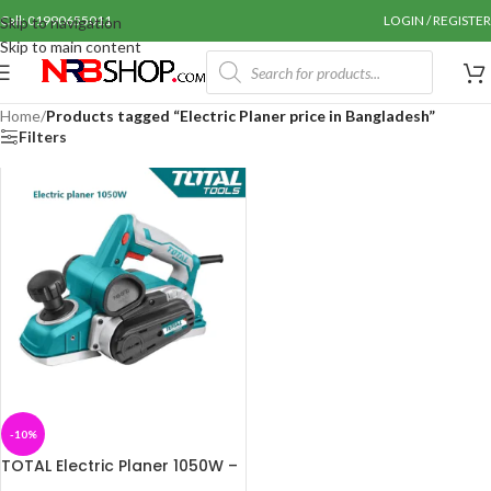
Call: 01990655011
LOGIN / REGISTER
Skip to navigation
Skip to main content
Home
/
Products tagged “Electric Planer price in Bangladesh”
Filters
-10%
TOTAL Electric Planer 1050W –
TL1108236