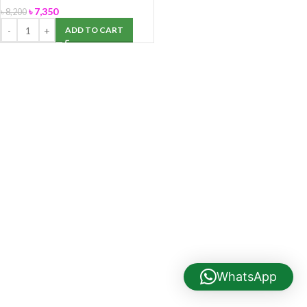
৳
7,350
৳
8,200
ADD TO CART
WhatsApp