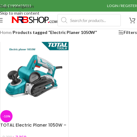
Call: 01990655011
LOGIN / REGISTER
Skip to navigation
Skip to main content
Home
/
Products tagged “Electric Planer 1050W”
Filters
-10%
TOTAL Electric Planer 1050W –
TL1108236