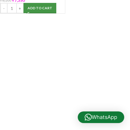
৳
7,350
৳
8,200
ADD TO CART
WhatsApp