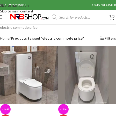
Call: 01990655011
LOGIN / REGISTER
Skip to navigation
Skip to main content
electric commode price
Home
/
Products tagged “electric commode price”
Filters
-14%
-14%