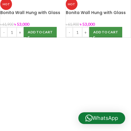
HOT
HOT
Bonita Wall Hung with Glass
Bonita Wall Hung with Glass
Cabinet Water Tank (ROSA)
Cabinet Water Tank
Commode
৳
53,000
৳
53,000
৳
61,900
৳
61,900
ADD TO CART
ADD TO CART
WhatsApp