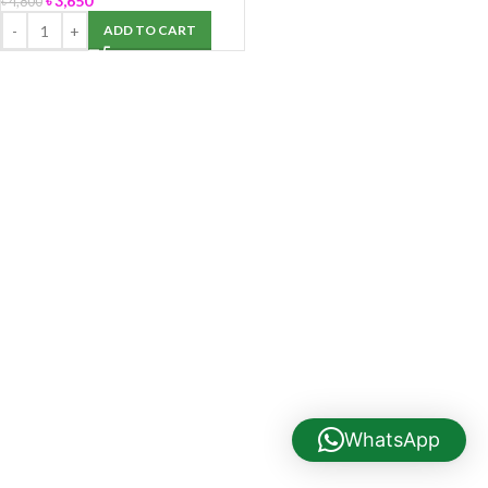
৳
3,650
৳
4,800
ADD TO CART
WhatsApp