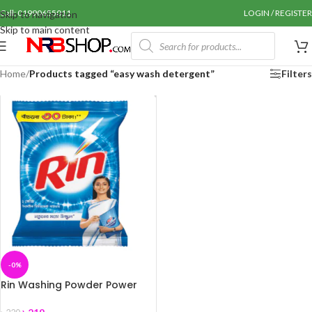
Call: 01990655011
LOGIN / REGISTER
Skip to navigation
Skip to main content
Home
/
Products tagged “easy wash detergent”
Filters
-0%
Rin Washing Powder Power
Bright 2Kg