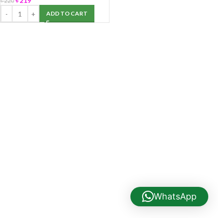
৳
219
৳
220
ADD TO CART
WhatsApp