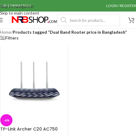
Call: 01990655011
LOGIN / REGISTER
Skip to navigation
Skip to main content
Home
/
Products tagged “Dual Band Router price in Bangladesh”
Filters
-6%
TP-Link Archer C20 AC750
Dual Band Router