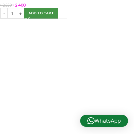
৳
2,400
৳
2,550
ADD TO CART
WhatsApp