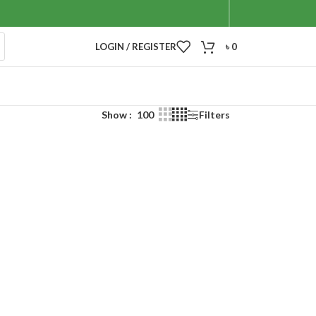
LOGIN / REGISTER
৳
0
Show
100
Filters