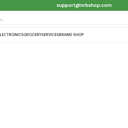
support@nrbshop.com
ELECTRONICS
GROCERY
SERVICES
BRAND SHOP