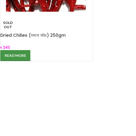
SOLD
OUT
Dried Chilies (শুকনো মরিচ) 250gm
৳
145
READ MORE