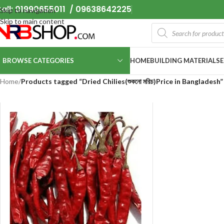
all: 01990655011 / 09638642225
Skip to navigation
Skip to main content
BROWSE CATEGORIES
HOME
BUILDING MATERIALS
Home
/
Products tagged “Dried Chilies(শুকনো মরিচ)Price in Bangladesh”