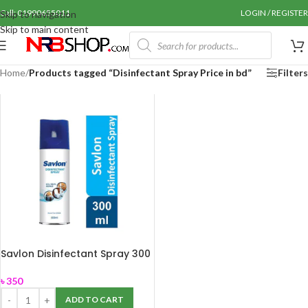
Call: 01990655011
LOGIN / REGISTER
Skip to navigation
Skip to main content
Home
/
Products tagged “Disinfectant Spray Price in bd”
Filters
Savlon Disinfectant Spray 300
ml
৳
350
ADD TO CART