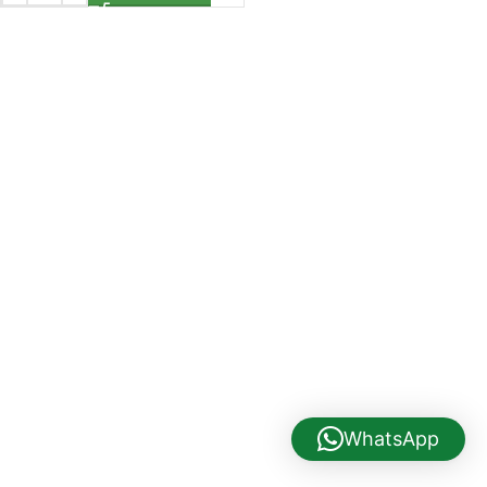
WhatsApp