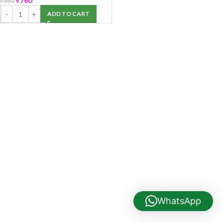
৳
760
৳
850
ADD TO CART
WhatsApp