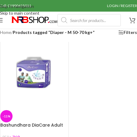
Call: 01990655011
LOGIN / REGISTER
Skip to navigation
Skip to main content
Home
/
Products tagged “Diaper - M 50-70 kg+”
Filters
-11%
Bashundhara DiaCare Adult
Diaper M (50-70 kg+) 10 pcs