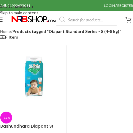
Call: 01990655011
LOGIN / REGISTER
Skip to navigation
Skip to main content
Home
/
Products tagged “Diapant Standard Series - S (4-8 kg)”
Filters
-12%
Bashundhara Diapant St
Series – S (4-8 kg) 42 pcs