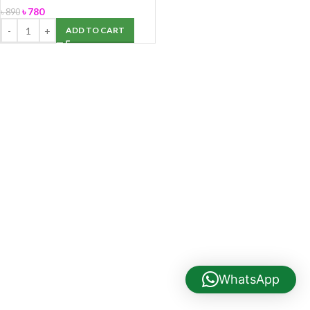
৳
780
৳
890
ADD TO CART
WhatsApp