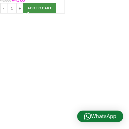
৳
4,700
৳
6,600
ADD TO CART
WhatsApp