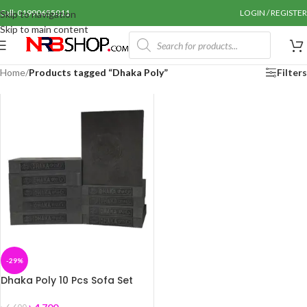
Call: 01990655011
LOGIN / REGISTER
Skip to navigation
Skip to main content
Home
/
Products tagged “Dhaka Poly”
Filters
-29%
Dhaka Poly 10 Pcs Sofa Set
Foam (Dhaka Foam)